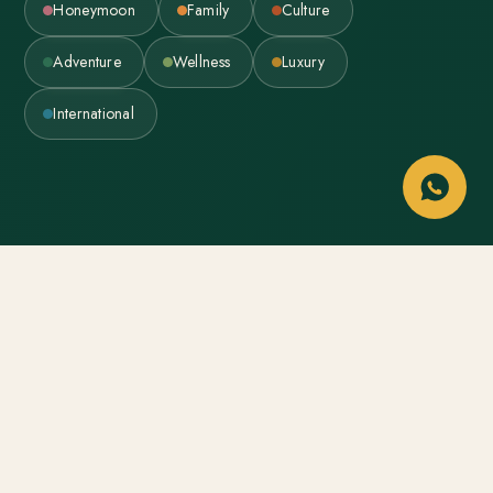
Honeymoon
Family
Culture
Adventure
Wellness
Luxury
International
WHO IS LUMIERE
A small studio that plans travel
like it’s personal — because it is.