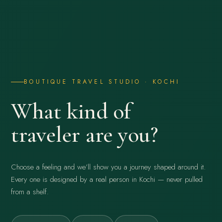
BOUTIQUE TRAVEL STUDIO · KOCHI
What kind of
traveler are you?
Choose a feeling and we’ll show you a journey shaped around it.
Every one is designed by a real person in Kochi — never pulled
from a shelf.