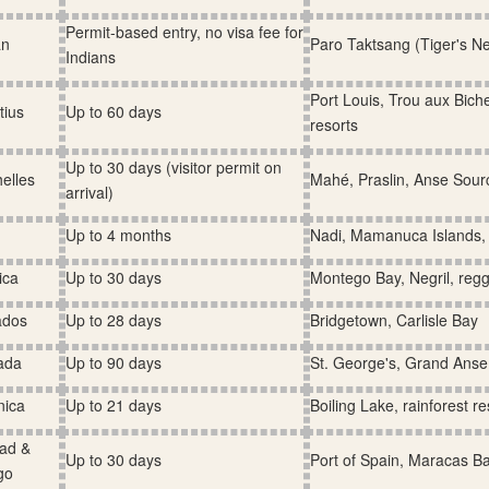
Permit-based entry, no visa fee for
an
Paro Taktsang (Tiger's N
Indians
Port Louis, Trou aux Bic
tius
Up to 60 days
resorts
Up to 30 days (visitor permit on
elles
Mahé, Praslin, Anse Sour
arrival)
Up to 4 months
Nadi, Mamanuca Islands, 
ica
Up to 30 days
Montego Bay, Negril, regg
ados
Up to 28 days
Bridgetown, Carlisle Bay
ada
Up to 90 days
St. George's, Grand Ans
nica
Up to 21 days
Boiling Lake, rainforest r
dad &
Up to 30 days
Port of Spain, Maracas B
go