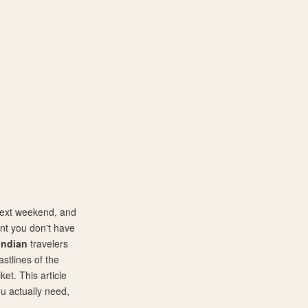
 next weekend, and
nt you don't have
Indian
travelers
stlines of the
et. This article
u actually need,