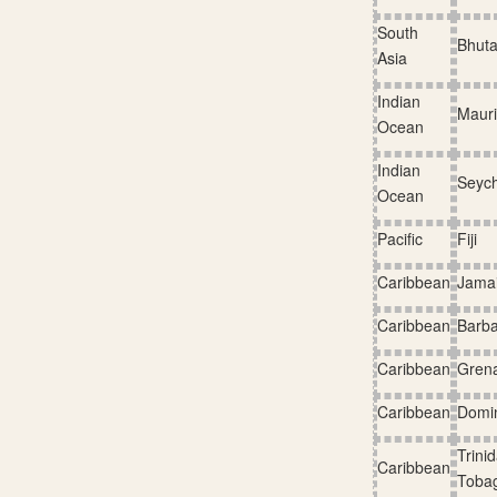
South
Bhut
Asia
Indian
Mauri
Ocean
Indian
Seych
Ocean
Pacific
Fiji
Caribbean
Jama
Caribbean
Barb
Caribbean
Gren
Caribbean
Domi
Trini
Caribbean
Toba