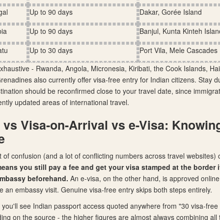
gal
Up to 90 days
Dakar, Gorée Island
ia
Up to 90 days
Banjul, Kunta Kinteh Islan
atu
Up to 30 days
Port Vila, Mele Cascades
exhaustive - Rwanda, Angola, Micronesia, Kiribati, the Cook Islands, Hai
enadines also currently offer visa-free entry for Indian citizens. Stay 
tination should be reconfirmed close to your travel date, since immigrat
ntly updated areas of international travel.
 vs Visa-on-Arrival vs e-Visa: Knowin
e
ot of confusion (and a lot of conflicting numbers across travel websites
means you still pay a fee and get your visa stamped at the border it
 embassy beforehand.
An e-visa, on the other hand, is approved online
e an embassy visit. Genuine visa-free entry skips both steps entirely.
 you'll see Indian passport access quoted anywhere from "30 visa-free 
ing on the source - the higher figures are almost always combining all 