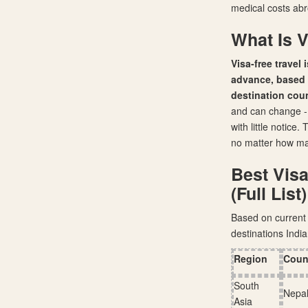
medical costs abr
What Is V
Visa-free travel 
advance, based o
destination coun
and can change - a
with little notice
no matter how many
Best Visa
(Full List)
Based on current 
destinations India
Region
Coun
South
Nepa
Asia