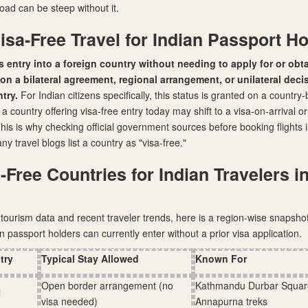
oad can be steep without it.
isa-Free Travel for Indian Passport H
is entry into a foreign country without needing to apply for or obta
n a bilateral agreement, regional arrangement, or unilateral deci
try.
For Indian citizens specifically, this status is granted on a country
 country offering visa-free entry today may shift to a visa-on-arrival o
. This is why checking official government sources before booking flights 
 travel blogs list a country as "visa-free."
-Free Countries for Indian Travelers i
tourism data and recent traveler trends, here is a region-wise snapshot
n passport holders can currently enter without a prior visa application.
try
Typical Stay Allowed
Known For
Open border arrangement (no
Kathmandu Durbar Squar
l
visa needed)
Annapurna treks