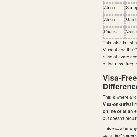
Africa
Sene
Africa
Gamb
Pacific
Vanu
This table is not 
Vincent and the Gr
rules at every des
of the most freque
Visa-Free
Differenc
This is where a l
Visa-on-arrival 
online or at an
but doesn't requir
This explains why
countries" depend