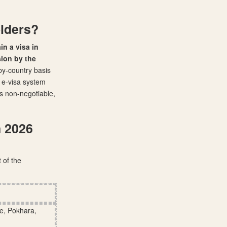
olders?
in a visa in
sion by the
-by-country basis
r e-visa system
is non-negotiable,
n 2026
 of the
e, Pokhara,