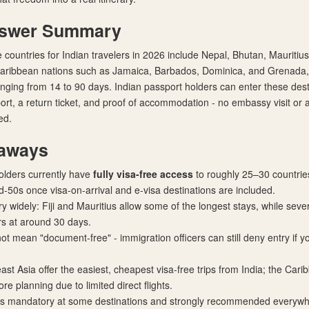
nswer Summary
 countries for Indian travelers in 2026 include Nepal, Bhutan, Mauritius,
 Caribbean nations such as Jamaica, Barbados, Dominica, and Grenada,
anging from 14 to 90 days. Indian passport holders can enter these dest
port, a return ticket, and proof of accommodation - no embassy visit or
ed.
aways
olders currently have
fully visa-free access
to roughly 25–30 countrie
id-50s once visa-on-arrival and e-visa destinations are included.
ry widely: Fiji and Mauritius allow some of the longest stays, while sev
ors at around 30 days.
not mean "document-free" - immigration officers can still deny entry if 
st Asia offer the easiest, cheapest visa-free trips from India; the Cari
re planning due to limited direct flights.
 is mandatory at some destinations and strongly recommended everywhe