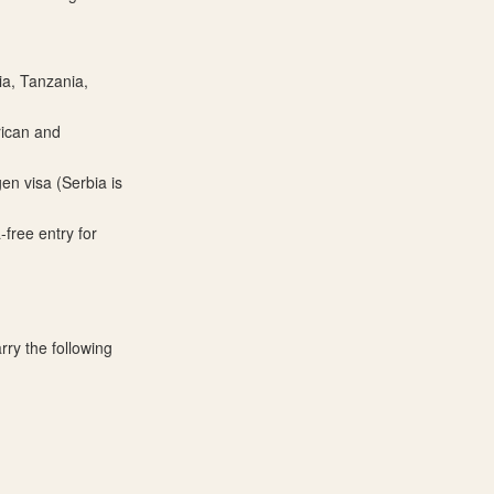
ia, Tanzania,
rican and
en visa (Serbia is
free entry for
rry the following