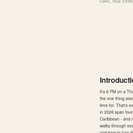
rules, real cost
Best Visa-Fr
Introduct
It's 6 PM on a Th
the one thing sta
time for. That's e
in 2026 span four 
Caribbean - and m
walks through exa
and how to turn th