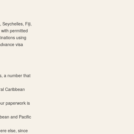
 Seychelles, Fiji,
 with permitted
inations using
 advance visa
s, a number that
eral Caribbean
your paperwork is
bbean and Pacific
re else, since