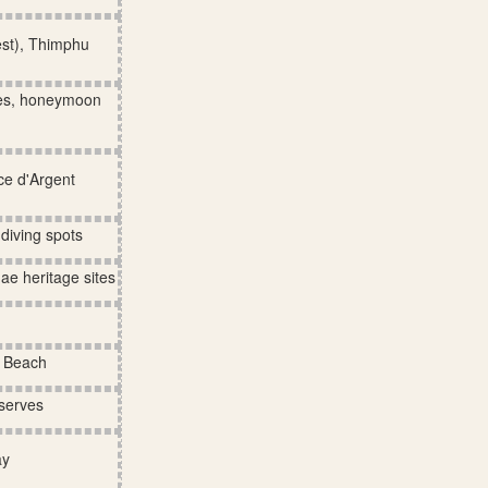
est), Thimphu
hes, honeymoon
ce d'Argent
diving spots
ae heritage sites
e Beach
eserves
ay