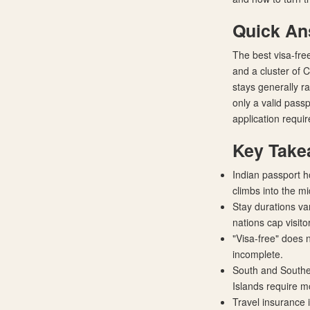
Quick A
The best visa-free
and a cluster of
stays generally r
only a valid pass
application requir
Key Take
Indian passport h
climbs into the m
Stay durations va
nations cap visit
"Visa-free" does 
incomplete.
South and Southea
Islands require mo
Travel insurance