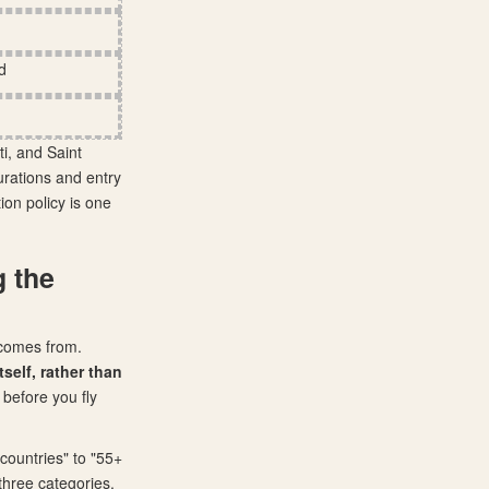
d
ti, and Saint
durations and entry
ion policy is one
g the
) comes from.
self, rather than
 before you fly
countries" to "55+
three categories.