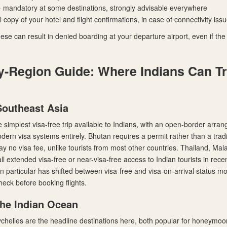
- mandatory at some destinations, strongly advisable everywhere
al copy of your hotel and flight confirmations, in case of connectivity iss
ese can result in denied boarding at your departure airport, even if the d
y-Region Guide: Where Indians Can Tr
Southeast Asia
 simplest visa-free trip available to Indians, with an open-border arra
ern visa systems entirely. Bhutan requires a permit rather than a tradi
ay no visa fee, unlike tourists from most other countries. Thailand, Mal
ll extended visa-free or near-visa-free access to Indian tourists in rec
in particular has shifted between visa-free and visa-on-arrival status m
 check before booking flights.
the Indian Ocean
chelles are the headline destinations here, both popular for honeymoo