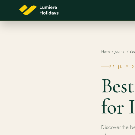
Home
/
Journal
/
Bes
23 JULY 
Best
for 
Discover the be