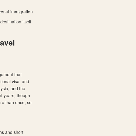
ues at immigration
estination itself
avel
ngement that
tional visa, and
aysia, and the
ent years, though
ore than once, so
ns and short