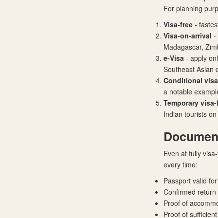
For planning pur
Visa-free
- fastes
Visa-on-arrival
-
Madagascar, Zi
e-Visa
- apply on
Southeast Asian d
Conditional visa
a notable exampl
Temporary visa-f
Indian tourists on
Documents
Even at fully visa
every time:
Passport valid fo
Confirmed return o
Proof of accommod
Proof of sufficien