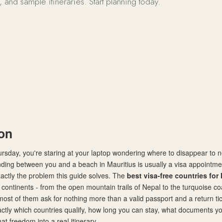
s, and sample itineraries. Start planning today.
ee Countries for Indian Travelers 2026
ion
ursday, you're staring at your laptop wondering where to disappear to
nding between you and a beach in Mauritius is usually a visa appointme
xactly the problem this guide solves. The
best visa-free countries for 
continents - from the open mountain trails of Nepal to the turquoise coa
ost of them ask for nothing more than a valid passport and a return tick
ctly which countries qualify, how long you can stay, what documents yo
at freedom into a real itinerary.