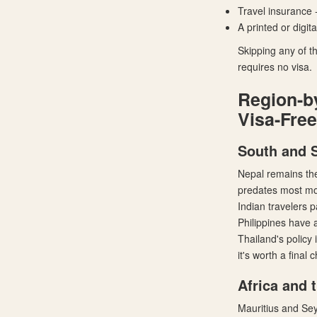
Travel insurance 
A printed or digit
Skipping any of th
requires no visa.
Region-b
Visa-Free
South and 
Nepal remains the
predates most mod
Indian travelers p
Philippines have a
Thailand's policy 
it's worth a final
Africa and 
Mauritius and Sey