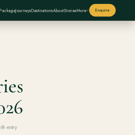
Enquire
 Package
Journeys
Destinations
About
Stories
More
ies
026
ith entry