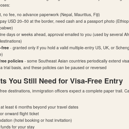
poses:
t, no fee, no advance paperwork (Nepal, Mauritius, Fiji)
 pay USD 20–50 at the border, need cash and a passport photo (Ethiop
mbabwe)
line days or weeks ahead, approval emailed to you (used by several Af
estinations)
-free
- granted only if you hold a valid multiple-entry US, UK, or Scheng
e)
ree policies
- some Southeast Asian countries periodically extend visa-
 a trial basis, and these policies can be paused or reversed
 You Still Need for Visa-Free Entry
-free destinations, immigration officers expect a complete paper trail. Ca
r at least 6 months beyond your travel dates
r onward flight ticket
ation (hotel booking or host invitation)
t funds for your stay