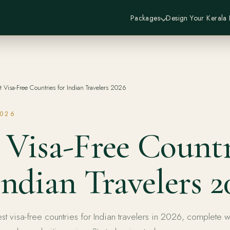
Packages
Design Your Kerala
t Visa-Free Countries for Indian Travelers 2026
2026
 Visa-Free Countr
Indian Travelers 2
st visa-free countries for Indian travelers in 2026, complete w