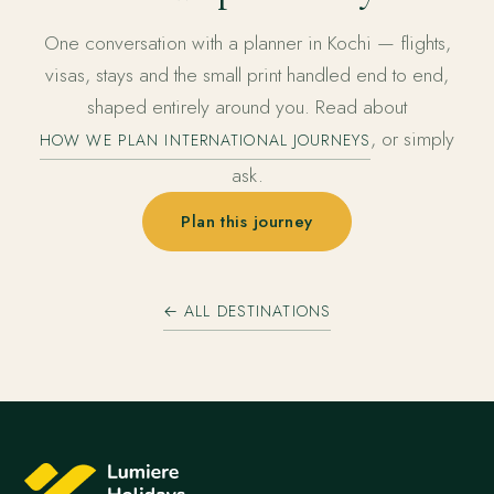
One conversation with a planner in Kochi — flights,
visas, stays and the small print handled end to end,
shaped entirely around you. Read about
, or simply
HOW WE PLAN INTERNATIONAL JOURNEYS
ask.
Plan this journey
← ALL DESTINATIONS