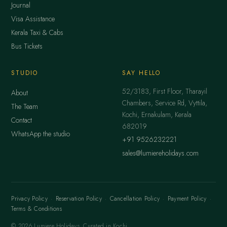
Journal
Visa Assistance
Kerala Taxi & Cabs
Bus Tickets
STUDIO
SAY HELLO
52/3183, First Floor, Tharayil
About
Chambers, Service Rd, Vyttila,
The Team
Kochi, Ernakulam, Kerala
Contact
682019
WhatsApp the studio
+91 9526232221
sales@lumiereholidays.com
Privacy Policy
·
Reservation Policy
·
Cancellation Policy
·
Payment Policy
·
Terms & Conditions
© 2026 Lumiere Holidays. Curated in Kochi.