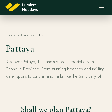
Home
/
Destinations
/
Pattaya
Pattaya
Discover Pattaya, Thailand's vibrant coastal city in
Chonburi Province. From stunning beaches and thrilling
water sports to cultural landmarks like the Sanctuary of
Pattaya
Shall we plan Pattaya?