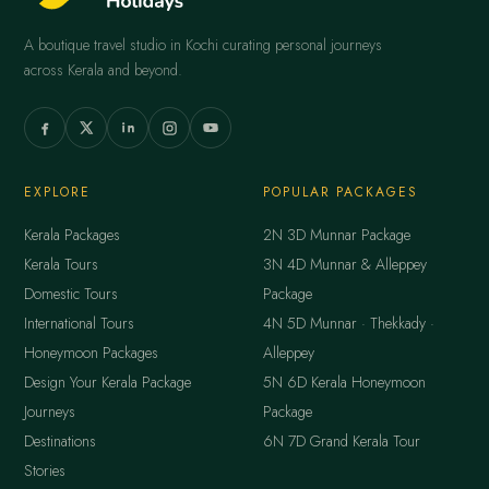
A boutique travel studio in Kochi curating personal journeys
across Kerala and beyond.
EXPLORE
POPULAR PACKAGES
Kerala Packages
2N 3D Munnar Package
Kerala Tours
3N 4D Munnar & Alleppey
Domestic Tours
Package
International Tours
4N 5D Munnar · Thekkady ·
Honeymoon Packages
Alleppey
Design Your Kerala Package
5N 6D Kerala Honeymoon
Journeys
Package
Destinations
6N 7D Grand Kerala Tour
Stories