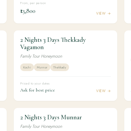
From, per person
₹13,800
→
VIEW →
2 Nights 3 Days Thekkady
2N / 3D
HONEYMOON
2 Nights 3 Days Thekkady Vagamon
Vagamon
Family Tour Honeymoon
Kochi
Munnar
Thekkady
Priced to your dates
Ask for best price
→
VIEW →
2 Nights 3 Days Munnar
2N / 3D
HONEYMOON
2 Nights 3 Days Munnar
Family Tour Honeymoon