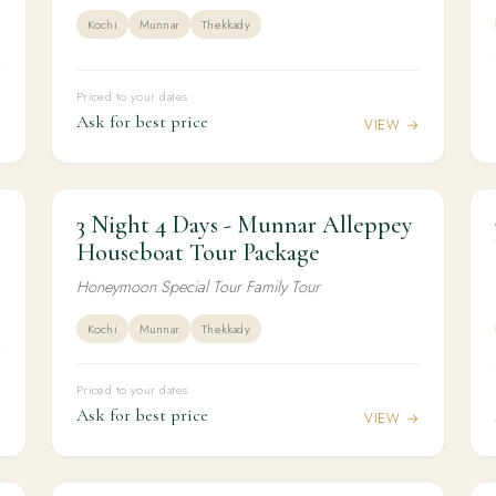
Kochi
Munnar
Thekkady
Priced to your dates
Ask for best price
→
VIEW →
3 Night 4 Days - Munnar Alleppey
3N / 4D
HONEYMOON
3 Night 4 Days - Munnar Alleppey
Houseboat Tour Package
Houseboat Tour Package
Honeymoon Special Tour Family Tour
Kochi
Munnar
Thekkady
Priced to your dates
Ask for best price
→
VIEW →