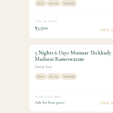
Kochi
Munnar
Thekkady
From, per person
₹33,500
VIEW 
5 Nights 6 Days Munnar Thekkady
5N / 6D
KERALA
5 Nights 6 Days Munnar Thekkady
Madurai Rameswaram
Madurai Rameswaram
Family Tour
Kochi
Munnar
Thekkady
Priced to your dates
Ask for best price
VIEW 