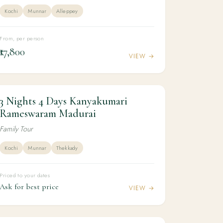
Kochi
Munnar
Alleppey
From, per person
₹17,800
VIEW →
3 Nights 4 Days Kanyakumari
3N / 4D
KERALA
3 Nights 4 Days Kanyakumari
Rameswaram Madurai
Rameswaram Madurai
Family Tour
Kochi
Munnar
Thekkady
Priced to your dates
Ask for best price
VIEW →