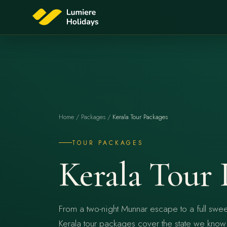
Home
/
Packages
/
Kerala Tour Packages
TOUR PACKAGES
Kerala Tour 
From a two-night Munnar escape to a full swee
Kerala tour packages cover the state we know s