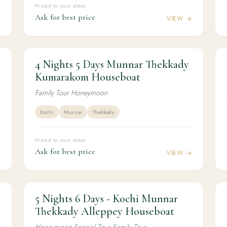
Priced to your dates
Ask for best price
→
VIEW →
4 Nights 5 Days Munnar Thekkady
4N / 5D
HONEYMOON
4 Nights 5 Days Munnar Thekkady
Kumarakom Houseboat
Kumarakom Houseboat
Family Tour Honeymoon
Kochi
Munnar
Thekkady
Priced to your dates
Ask for best price
→
VIEW →
5 Nights 6 Days - Kochi Munnar
5N / 6D
HONEYMOON
5 Nights 6 Days - Kochi Munnar Thekkady
Thekkady Alleppey Houseboat
Alleppey Houseboat
Honeymoon Special Tour Family Tour