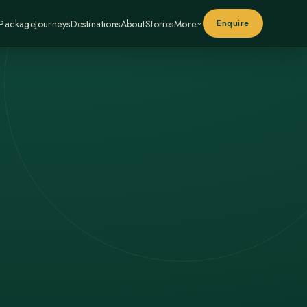
Enquire
 Package
Journeys
Destinations
About
Stories
More