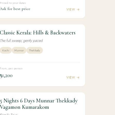
Priced to your dates
Ask for best price
VIEW →
Classic Kerala: Hills & Backwaters
5N / 6D
CULTURE
Classic Kerala: Hills & Backwaters
The full sweep, gently paced.
Kochi
Munnar
Thekkady
From, per person
₹31,200
VIEW →
5 Nights 6 Days Munnar Thekkady
5N / 6D
KERALA
5 Nights 6 Days Munnar Thekkady
Vagamon Kumarakom
Vagamon Kumarakom
Family Tour