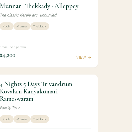
Munnar · Thekkady · Alleppey
4N / 5D
FAMILY
Munnar · Thekkady · Alleppey
The classic Kerala arc, unhurried.
Kochi
Munnar
Thekkady
From, per person
₹24,200
VIEW →
4 Nights 5 Days Trivandrum
4N / 5D
KERALA
4 Nights 5 Days Trivandrum Kovalam
Kovalam Kanyakumari
Kanyakumari Rameswaram
Rameswaram
Family Tour
Kochi
Munnar
Thekkady