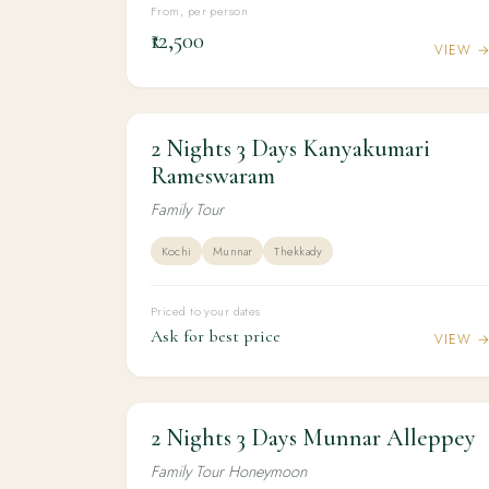
From, per person
₹12,500
VIEW 
2 Nights 3 Days Kanyakumari
2N / 3D
KERALA
2 Nights 3 Days Kanyakumari
Rameswaram
Rameswaram
Family Tour
Kochi
Munnar
Thekkady
Priced to your dates
Ask for best price
VIEW 
2 Nights 3 Days Munnar Alleppey
2N / 3D
HONEYMOON
2 Nights 3 Days Munnar Alleppey
Family Tour Honeymoon