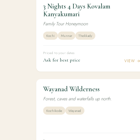
3 Nights 4 Days Kovalam
3N / 4D
HONEYMOON
3 Nights 4 Days Kovalam Kanyakumari
Kanyakumari
Family Tour Honeymoon
Kochi
Munnar
Thekkady
Priced to your dates
Ask for best price
VIEW 
Wayanad Wilderness
4N / 5D
ADVENTURE
Wayanad Wilderness
Forest, caves and waterfalls up north.
Kozhikode
Wayanad