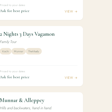
Priced to your dates
Ask for best price
VIEW →
2 Nights 3 Days Vagamon
2N / 3D
KERALA
2 Nights 3 Days Vagamon
Family Tour
Kochi
Munnar
Thekkady
Priced to your dates
Ask for best price
VIEW →
Munnar & Alleppey
3N / 4D
HONEYMOON
Munnar & Alleppey
Hills and backwaters, hand in hand.