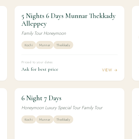
5 Nights 6 Days Munnar Thekkady
5N / 6D
HONEYMOON
y
5 Nights 6 Days Munnar Thekkady
Alleppey
Alleppey
Family Tour Honeymoon
Kochi
Munnar
Thekkady
Priced to your dates
Ask for best price
→
VIEW →
6 Night 7 Days
6N / 7D
HONEYMOON
6 Night 7 Days
Honeymoon Luxury Special Tour Family Tour
Kochi
Munnar
Thekkady