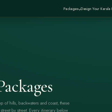
Packages
Design Your Kerala
Packages
p of hills, backwaters and coast, these
treet by street. Every itinerary below