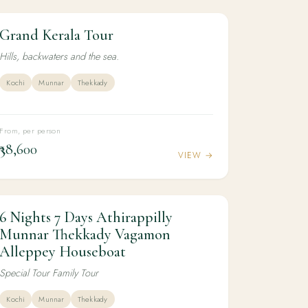
Grand Kerala Tour
6N / 7D
LUXURY
Grand Kerala Tour
Hills, backwaters and the sea.
Kochi
Munnar
Thekkady
From, per person
₹38,600
VIEW →
6 Nights 7 Days Athirappilly
6N / 7D
KERALA
6 Nights 7 Days Athirappilly Munnar
Munnar Thekkady Vagamon
Thekkady Vagamon Alleppey Houseboat
Alleppey Houseboat
Special Tour Family Tour
Kochi
Munnar
Thekkady