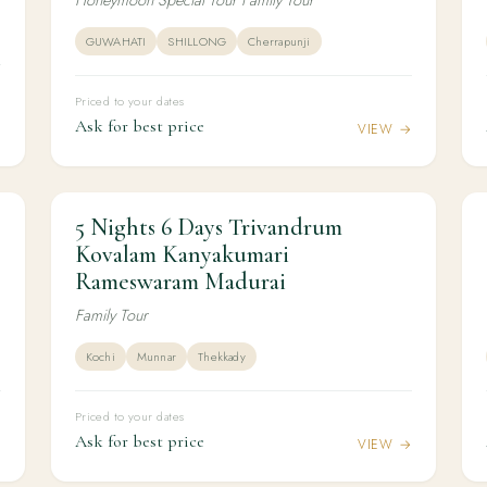
GUWAHATI
SHILLONG
Cherrapunji
Priced to your dates
Ask for best price
→
VIEW →
5 Nights 6 Days Trivandrum
5N / 6D
KERALA
5 Nights 6 Days Trivandrum Kovalam
Kovalam Kanyakumari
Kanyakumari Rameswaram Madurai
Rameswaram Madurai
Family Tour
Kochi
Munnar
Thekkady
Priced to your dates
Ask for best price
→
VIEW →