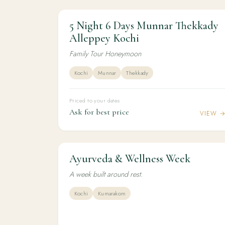
5 Night 6 Days Munnar Thekkady
5N / 6D
HONEYMOON
5 Night 6 Days Munnar Thekkady Alleppe
Alleppey Kochi
Kochi
Family Tour Honeymoon
Kochi
Munnar
Thekkady
Priced to your dates
Ask for best price
VIEW 
Ayurveda & Wellness Week
6N / 7D
WELLNESS
Ayurveda & Wellness Week
A week built around rest.
Kochi
Kumarakom