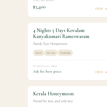
From, per person
₹23,400
VIEW 
4 Nights 5 Days Kovalam
4N / 5D
HONEYMOON
4 Nights 5 Days Kovalam Kanyakumari
Kanyakumari Rameswaram
Rameswaram
Family Tour Honeymoon
Kochi
Munnar
Thekkady
Priced to your dates
Ask for best price
VIEW 
Kerala Honeymoon
5N / 6D
HONEYMOON
Kerala Honeymoon
Paced for two, and only two.