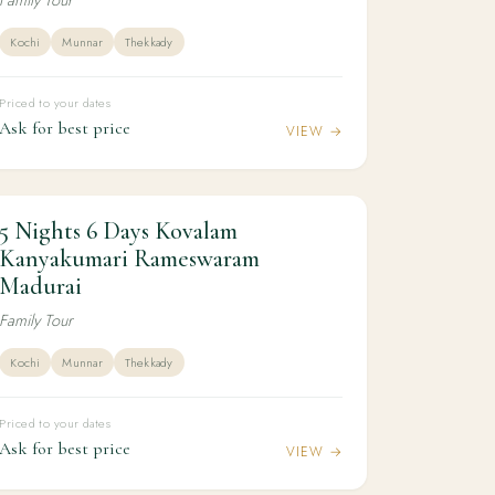
Kochi
Munnar
Thekkady
Priced to your dates
Ask for best price
VIEW →
5 Nights 6 Days Kovalam
5N / 6D
KERALA
5 Nights 6 Days Kovalam Kanyakumari
Kanyakumari Rameswaram
Rameswaram Madurai
Madurai
Family Tour
Kochi
Munnar
Thekkady
Priced to your dates
Ask for best price
VIEW →