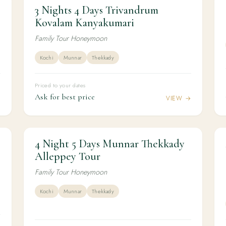
3 Nights 4 Days Trivandrum
3N / 4D
HONEYMOON
3 Nights 4 Days Trivandrum Kovalam
Kovalam Kanyakumari
Kanyakumari
Family Tour Honeymoon
Kochi
Munnar
Thekkady
Priced to your dates
Ask for best price
→
VIEW →
4 Night 5 Days Munnar Thekkady
4N / 5D
HONEYMOON
4 Night 5 Days Munnar Thekkady Alleppey
Alleppey Tour
Tour
Family Tour Honeymoon
Kochi
Munnar
Thekkady