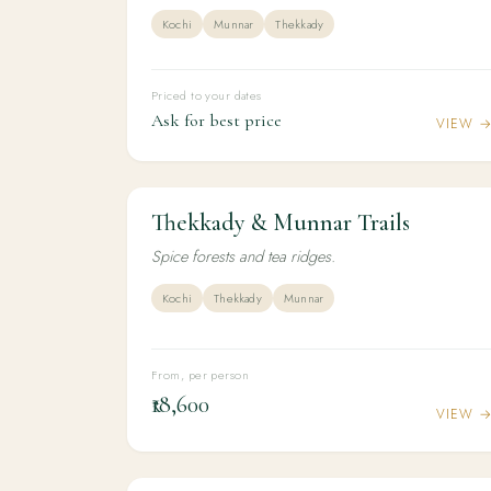
Kochi
Munnar
Thekkady
Priced to your dates
Ask for best price
VIEW 
Thekkady & Munnar Trails
3N / 4D
ADVENTURE
Thekkady & Munnar Trails
Spice forests and tea ridges.
Kochi
Thekkady
Munnar
From, per person
₹18,600
VIEW 