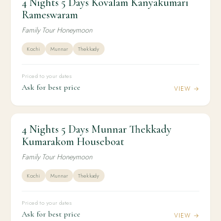
4 Nights 5 Days Kovalam Kanyakumari
4 Nights 5 Days Kovalam Kanyakumari
Rameswaram
Rameswaram
Family Tour Honeymoon
Kochi
Munnar
Thekkady
Priced to your dates
Ask for best price
VIEW →
4 Nights 5 Days Munnar Thekkady
4N / 5D
HONEYMOON
4 Nights 5 Days Munnar Thekkady Kumarakom
Kumarakom Houseboat
Houseboat
Family Tour Honeymoon
Kochi
Munnar
Thekkady
Priced to your dates
Ask for best price
VIEW →