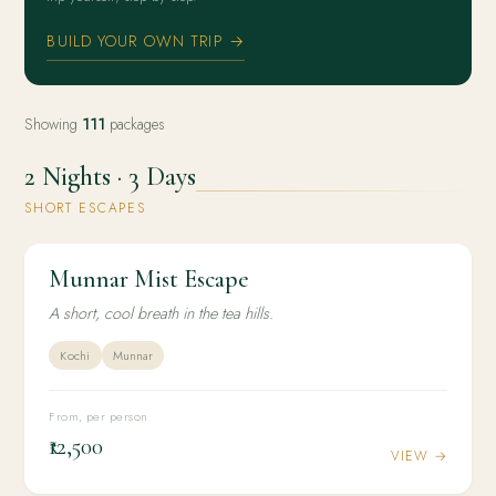
BUILD YOUR OWN TRIP →
Showing
111
packages
2 Nights · 3 Days
SHORT ESCAPES
Munnar Mist Escape
2N / 3D
WELLNESS
Munnar Mist Escape
A short, cool breath in the tea hills.
Kochi
Munnar
From, per person
₹12,500
VIEW →