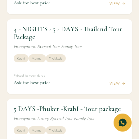
Ask for best price
VIEW →
4 - NIGHTS - 5 - DAYS - Thailand Tour
4N / 5D
INTERNATIONAL
4 - NIGHTS - 5 - DAYS - Thailand Tour Package
Package
Honeymoon Special Tour Family Tour
Kochi
Munnar
Thekkady
Priced to your dates
Ask for best price
VIEW →
5 DAYS -Phuket -KrabI - Tour package
4N / 5D
INTERNATIONAL
5 DAYS -Phuket -KrabI - Tour package
Honeymoon Luxury Special Tour Family Tour
Kochi
Munnar
Thekkady