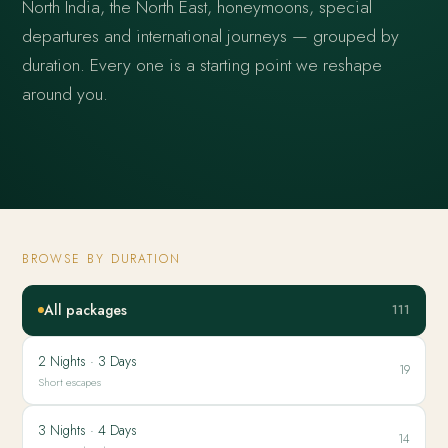
North India, the North East, honeymoons, special
departures and international journeys — grouped by
duration. Every one is a starting point we reshape
around you.
BROWSE BY DURATION
All packages
111
2 Nights · 3 Days
19
Short escapes
3 Nights · 4 Days
14