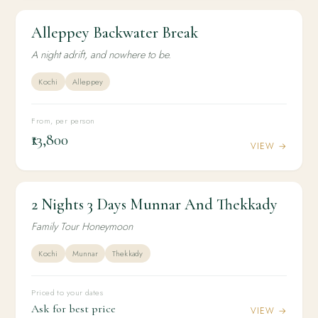
Alleppey Backwater Break
2N / 3D
HONEYMOON
Alleppey Backwater Break
A night adrift, and nowhere to be.
Kochi
Alleppey
From, per person
₹13,800
VIEW →
2 Nights 3 Days Munnar And Thekkady
2N / 3D
HONEYMOON
2 Nights 3 Days Munnar And Thekkady
Family Tour Honeymoon
Kochi
Munnar
Thekkady
Priced to your dates
Ask for best price
VIEW →