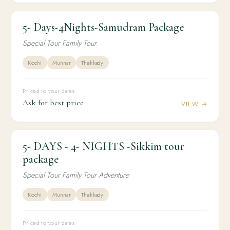
5- Days-4Nights-Samudram Package
4N / 5D
DOMESTIC
5- Days-4Nights-Samudram Package
Special Tour Family Tour
Kochi
Munnar
Thekkady
Priced to your dates
Ask for best price
VIEW →
5- DAYS - 4- NIGHTS -Sikkim tour
4N / 5D
DOMESTIC
5- DAYS - 4- NIGHTS -Sikkim tour package
package
Special Tour Family Tour Adventure
Kochi
Munnar
Thekkady
Priced to your dates