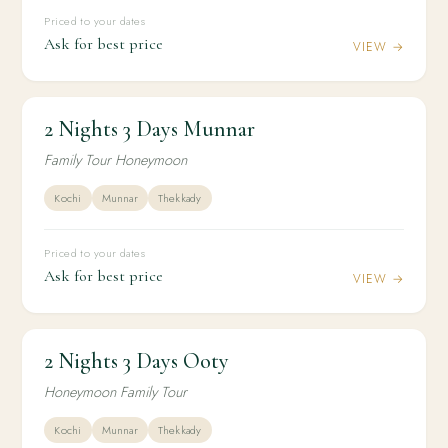
Priced to your dates
Ask for best price
VIEW →
2 Nights 3 Days Munnar
2N / 3D
HONEYMOON
2 Nights 3 Days Munnar
Family Tour Honeymoon
Kochi
Munnar
Thekkady
Priced to your dates
Ask for best price
VIEW →
2 Nights 3 Days Ooty
2N / 3D
HONEYMOON
2 Nights 3 Days Ooty
Honeymoon Family Tour
Kochi
Munnar
Thekkady