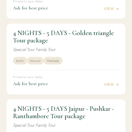
Priced to your dates
Ask for best price
VIEW →
4 NIGHTS - 5 DAYS - Golden triangle
4N / 5D
DOMESTIC
4 NIGHTS - 5 DAYS - Golden triangle Tour
Tour package
package
Special Tour Family Tour
Kochi
Munnar
Thekkady
Priced to your dates
Ask for best price
VIEW →
4 NIGHTS - 5 DAYS Jaipur - Pushkar -
4N / 5D
DOMESTIC
4 NIGHTS - 5 DAYS Jaipur - Pushkar -
Ranthambore Tour package
Ranthambore Tour package
Special Tour Family Tour