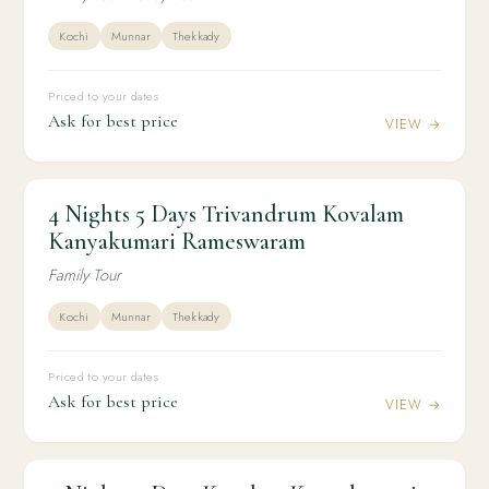
Kochi
Munnar
Thekkady
Priced to your dates
Ask for best price
VIEW →
4 Nights 5 Days Trivandrum Kovalam
4N / 5D
KERALA
4 Nights 5 Days Trivandrum Kovalam
Kanyakumari Rameswaram
Kanyakumari Rameswaram
Family Tour
Kochi
Munnar
Thekkady
Priced to your dates
Ask for best price
VIEW →
4N / 5D
HONEYMOON