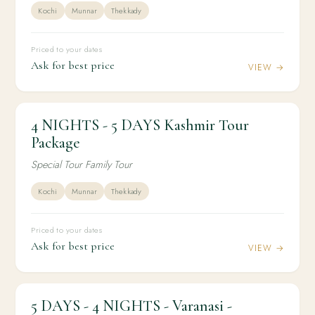
Kochi
Munnar
Thekkady
Priced to your dates
Ask for best price
VIEW →
4 NIGHTS - 5 DAYS Kashmir Tour
4N / 5D
DOMESTIC
4 NIGHTS - 5 DAYS Kashmir Tour Package
Package
Special Tour Family Tour
Kochi
Munnar
Thekkady
Priced to your dates
Ask for best price
VIEW →
5 DAYS - 4 NIGHTS - Varanasi -
4N / 5D
DOMESTIC
5 DAYS - 4 NIGHTS - Varanasi -Ayodhya Tour