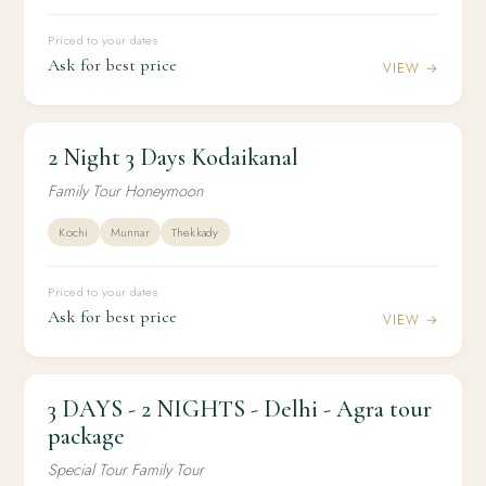
Priced to your dates
Ask for best price
VIEW →
2 Night 3 Days Kodaikanal
2N / 3D
HONEYMOON
2 Night 3 Days Kodaikanal
Family Tour Honeymoon
Kochi
Munnar
Thekkady
Priced to your dates
Ask for best price
VIEW →
3 DAYS - 2 NIGHTS - Delhi - Agra tour
2N / 3D
DOMESTIC
3 DAYS - 2 NIGHTS - Delhi - Agra tour package
package
Special Tour Family Tour