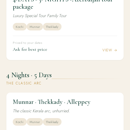
package
Luxury Special Tour Family Tour
Kochi
Munnar
Thekkady
Priced to your dates
Ask for best price
VIEW →
4 Nights · 5 Days
THE CLASSIC ARC
Munnar · Thekkady · Alleppey
4N / 5D
FAMILY
Munnar · Thekkady · Alleppey
The classic Kerala arc, unhurried.
Kochi
Munnar
Thekkady