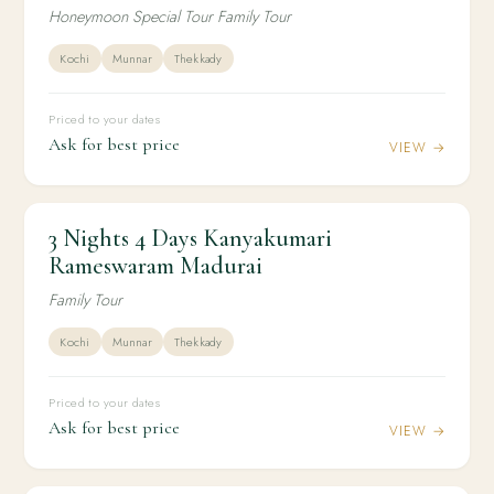
Honeymoon Special Tour Family Tour
Kochi
Munnar
Thekkady
Priced to your dates
Ask for best price
VIEW →
3 Nights 4 Days Kanyakumari
3N / 4D
KERALA
3 Nights 4 Days Kanyakumari Rameswaram
Rameswaram Madurai
Madurai
Family Tour
Kochi
Munnar
Thekkady
Priced to your dates
Ask for best price
VIEW →