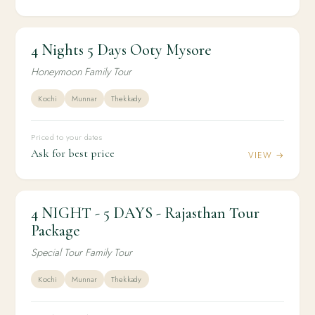
4 Nights 5 Days Ooty Mysore
4N / 5D
HONEYMOON
4 Nights 5 Days Ooty Mysore
Honeymoon Family Tour
Kochi
Munnar
Thekkady
Priced to your dates
Ask for best price
VIEW →
4 NIGHT - 5 DAYS - Rajasthan Tour
4N / 5D
DOMESTIC
4 NIGHT - 5 DAYS - Rajasthan Tour Package
Package
Special Tour Family Tour
Kochi
Munnar
Thekkady