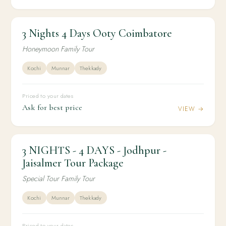
3 Nights 4 Days Ooty Coimbatore
3N / 4D
HONEYMOON
3 Nights 4 Days Ooty Coimbatore
Honeymoon Family Tour
Kochi
Munnar
Thekkady
Priced to your dates
Ask for best price
VIEW →
3 NIGHTS - 4 DAYS - Jodhpur -
3N / 4D
DOMESTIC
3 NIGHTS - 4 DAYS - Jodhpur - Jaisalmer Tour
Jaisalmer Tour Package
Package
Special Tour Family Tour
Kochi
Munnar
Thekkady
Priced to your dates