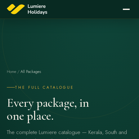
Home
/
All Packages
THE FULL CATALOGUE
Every package, in
one place.
The complete Lumiere catalogue — Kerala, South and