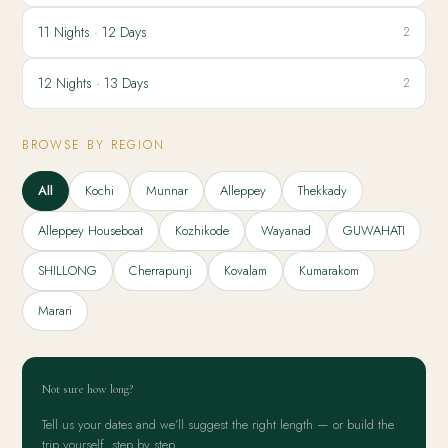
11 Nights · 12 Days
2
12 Nights · 13 Days
2
BROWSE BY REGION
All
Kochi
Munnar
Alleppey
Thekkady
Alleppey Houseboat
Kozhikode
Wayanad
GUWAHATI
SHILLONG
Cherrapunji
Kovalam
Kumarakom
Marari
Not sure how long?
Tell us your dates and we’ll suggest the right length — or build the
trip yourself, step by step.