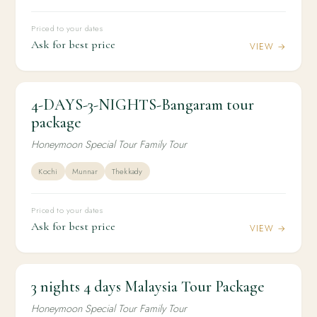
Priced to your dates
Ask for best price
VIEW →
4-DAYS-3-NIGHTS-Bangaram tour
3N / 4D
HONEYMOON
4-DAYS-3-NIGHTS-Bangaram tour package
package
Honeymoon Special Tour Family Tour
Kochi
Munnar
Thekkady
Priced to your dates
Ask for best price
VIEW →
3 nights 4 days Malaysia Tour Package
3N / 4D
INTERNATIONAL
3 nights 4 days Malaysia Tour Package
Honeymoon Special Tour Family Tour