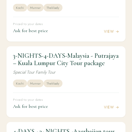
Kochi
Munnar
Thekkady
Priced to your dates
Ask for best price
VIEW →
3-NIGHTS-4-DAYS-Malaysia - Putrajaya
3N / 4D
INTERNATIONAL
3-NIGHTS-4-DAYS-Malaysia - Putrajaya –
– Kuala Lumpur City Tour package
Kuala Lumpur City Tour package
Special Tour Family Tour
Kochi
Munnar
Thekkady
Priced to your dates
Ask for best price
VIEW →
4-DAYS - 3- NIGHTS -Azerbaijan tour
3N / 4D
INTERNATIONAL
4-DAYS - 3- NIGHTS -Azerbaijan tour package