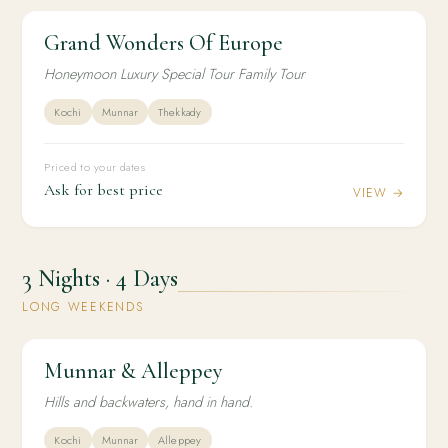
Grand Wonders Of Europe
2N / 3D
INTERNATIONAL
Grand Wonders Of Europe
Honeymoon Luxury Special Tour Family Tour
Kochi
Munnar
Thekkady
Priced to your dates
Ask for best price
VIEW →
3 Nights · 4 Days
LONG WEEKENDS
Munnar & Alleppey
3N / 4D
HONEYMOON
Munnar & Alleppey
Hills and backwaters, hand in hand.
Kochi
Munnar
Alleppey