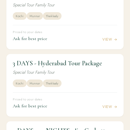
Special Tour Family Tour
Kochi
Munnar
Thekkady
Priced to your dates
Ask for best price
VIEW →
3 DAYS - Hyderabad Tour Package
2N / 3D
DOMESTIC
3 DAYS - Hyderabad Tour Package
Special Tour Family Tour
Kochi
Munnar
Thekkady
Priced to your dates
Ask for best price
VIEW →
2N / 3D
DOMESTIC