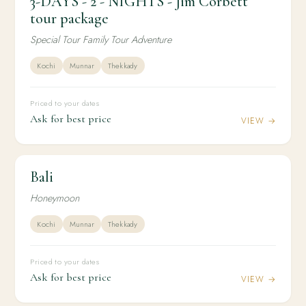
3-DAYS - 2 - NIGHTS - Jim Corbett
3-DAYS - 2 - NIGHTS - Jim Corbett tour package
tour package
Special Tour Family Tour Adventure
Kochi
Munnar
Thekkady
Priced to your dates
Ask for best price
VIEW →
Bali
2N / 3D
INTERNATIONAL
Bali
Honeymoon
Kochi
Munnar
Thekkady
Priced to your dates
Ask for best price
VIEW →