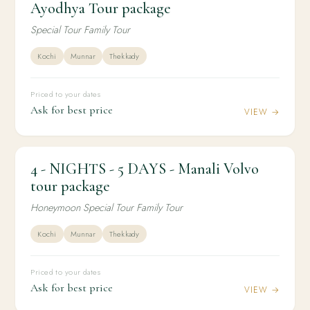
Ayodhya Tour package
package
Special Tour Family Tour
Kochi
Munnar
Thekkady
Priced to your dates
Ask for best price
VIEW →
4 - NIGHTS - 5 DAYS - Manali Volvo
4N / 5D
HONEYMOON
4 - NIGHTS - 5 DAYS - Manali Volvo tour
tour package
package
Honeymoon Special Tour Family Tour
Kochi
Munnar
Thekkady
Priced to your dates
Ask for best price
VIEW →