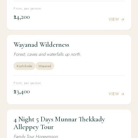
From, per person
₹24,200
VIEW →
Wayanad Wilderness
4N / 5D
ADVENTURE
Wayanad Wilderness
Forest, caves and waterfalls up north.
Kozhikode
Wayanad
From, per person
₹23,400
VIEW →
4 Night 5 Days Munnar Thekkady
4N / 5D
HONEYMOON
4 Night 5 Days Munnar Thekkady Alleppey Tour
Alleppey Tour
Family Tour Honeymoon