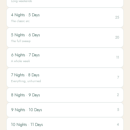
Long weekends
4 Nights · 5 Days
25
The classic arc
5 Nights · 6 Days
20
The full sweep
6 Nights · 7 Days
11
A whole week
7 Nights · 8 Days
7
Everything, unhurried
8 Nights · 9 Days
2
9 Nights · 10 Days
5
10 Nights · 11 Days
4