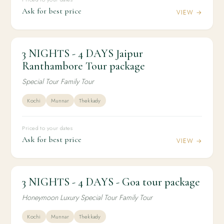
Ask for best price
VIEW →
3 NIGHTS - 4 DAYS Jaipur
3N / 4D
DOMESTIC
3 NIGHTS - 4 DAYS Jaipur Ranthambore Tour
Ranthambore Tour package
package
Special Tour Family Tour
Kochi
Munnar
Thekkady
Priced to your dates
Ask for best price
VIEW →
3 NIGHTS - 4 DAYS - Goa tour package
3N / 4D
HONEYMOON
3 NIGHTS - 4 DAYS - Goa tour package
Honeymoon Luxury Special Tour Family Tour
Kochi
Munnar
Thekkady