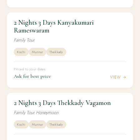
2 Nights 3 Days Kanyakumari
2N / 3D
KERALA
2 Nights 3 Days Kanyakumari Rameswaram
Rameswaram
Family Tour
Kochi
Munnar
Thekkady
Priced to your dates
Ask for best price
VIEW →
2 Nights 3 Days Thekkady Vagamon
2N / 3D
HONEYMOON
2 Nights 3 Days Thekkady Vagamon
Family Tour Honeymoon
Kochi
Munnar
Thekkady