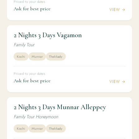
Priced to your dates
Ask for best price
VIEW →
2 Nights 3 Days Vagamon
2N / 3D
KERALA
2 Nights 3 Days Vagamon
Family Tour
Kochi
Munnar
Thekkady
Priced to your dates
Ask for best price
VIEW →
2 Nights 3 Days Munnar Alleppey
2N / 3D
HONEYMOON
2 Nights 3 Days Munnar Alleppey
Family Tour Honeymoon
Kochi
Munnar
Thekkady