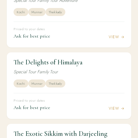
Special Tour Family Tour Adventure
Kochi
Munnar
Thekkady
Priced to your dates
Ask for best price
VIEW →
The Delights of Himalaya
2N / 3D
DOMESTIC
The Delights of Himalaya
Special Tour Family Tour
Kochi
Munnar
Thekkady
Priced to your dates
Ask for best price
VIEW →
The Exotic Sikkim with Darjeeling
2N / 3D
DOMESTIC
The Exotic Sikkim with Darjeeling