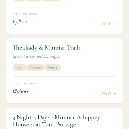
From, per person
₹17,800
VIEW →
Thekkady & Munnar Trails
3N / 4D
ADVENTURE
Thekkady & Munnar Trails
Spice forests and tea ridges.
Kochi
Thekkady
Munnar
From, per person
₹18,600
VIEW →
3 Night 4 Days - Munnar Alleppey
3N / 4D
HONEYMOON
3 Night 4 Days - Munnar Alleppey Houseboat
Houseboat Tour Package
Tour Package