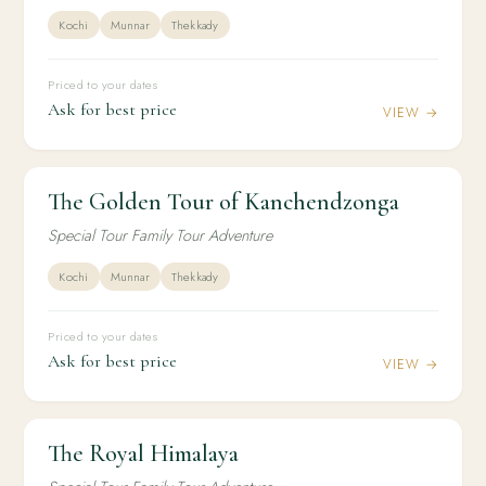
Kochi
Munnar
Thekkady
Priced to your dates
Ask for best price
VIEW →
The Golden Tour of Kanchendzonga
2N / 3D
DOMESTIC
The Golden Tour of Kanchendzonga
Special Tour Family Tour Adventure
Kochi
Munnar
Thekkady
Priced to your dates
Ask for best price
VIEW →
The Royal Himalaya
2N / 3D
DOMESTIC
The Royal Himalaya