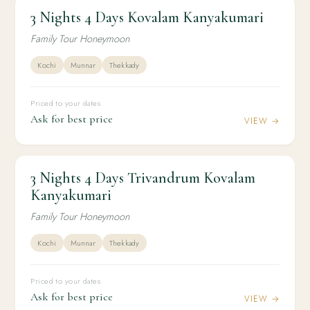
3 Nights 4 Days Kovalam Kanyakumari
3N / 4D
HONEYMOON
3 Nights 4 Days Kovalam Kanyakumari
Family Tour Honeymoon
Kochi
Munnar
Thekkady
Priced to your dates
Ask for best price
VIEW →
3 Nights 4 Days Trivandrum Kovalam
3N / 4D
HONEYMOON
3 Nights 4 Days Trivandrum Kovalam
Kanyakumari
Kanyakumari
Family Tour Honeymoon
Kochi
Munnar
Thekkady
Priced to your dates
Ask for best price
VIEW →