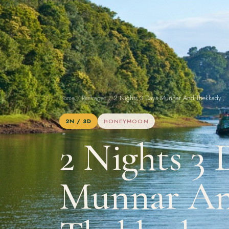
Home
/
Packages
/
2 Nights 3 Days Munnar And Thekkady
2N / 3D
HONEYMOON
2 Nights 3 
Munnar A