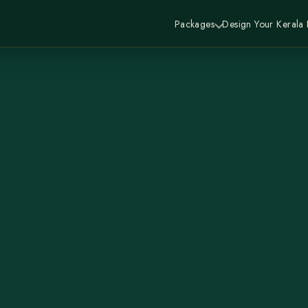
Packages
Design Your Kerala