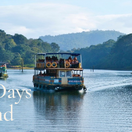
Days
nd