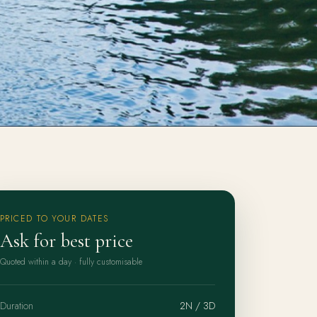
PRICED TO YOUR DATES
Ask for best price
Quoted within a day · fully customisable
Duration
2N / 3D