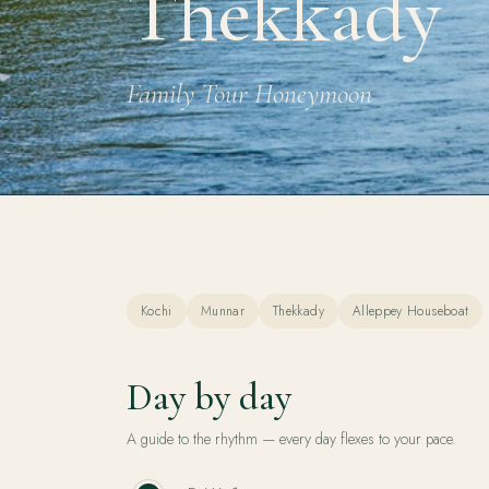
Thekkady
Family Tour Honeymoon
Kochi
Munnar
Thekkady
Alleppey Houseboat
Day by day
A guide to the rhythm — every day flexes to your pace.