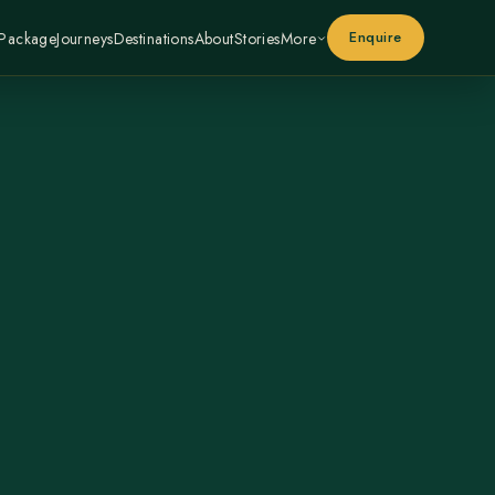
Enquire
 Package
Journeys
Destinations
About
Stories
More