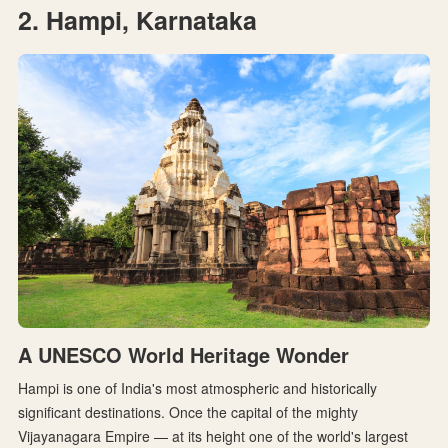
2. Hampi, Karnataka
A UNESCO World Heritage Wonder
Hampi is one of India's most atmospheric and historically
significant destinations. Once the capital of the mighty
Vijayanagara Empire — at its height one of the world's largest