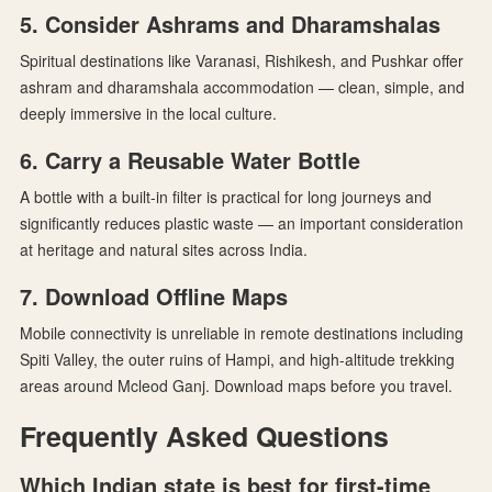
5. Consider Ashrams and Dharamshalas
Spiritual destinations like Varanasi, Rishikesh, and Pushkar offer
ashram and dharamshala accommodation — clean, simple, and
deeply immersive in the local culture.
6. Carry a Reusable Water Bottle
A bottle with a built-in filter is practical for long journeys and
significantly reduces plastic waste — an important consideration
at heritage and natural sites across India.
7. Download Offline Maps
Mobile connectivity is unreliable in remote destinations including
Spiti Valley, the outer ruins of Hampi, and high-altitude trekking
areas around Mcleod Ganj. Download maps before you travel.
Frequently Asked Questions
Which Indian state is best for first-time