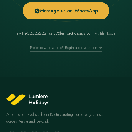
Message us on WhatsApp
+91 9526232221
·
sales@lumiereholidays.com
·
Vyttila, Kochi
Prefer to write a note? Begin a conversation →
A boutique travel studio in Kochi curating personal journeys
across Kerala and beyond.