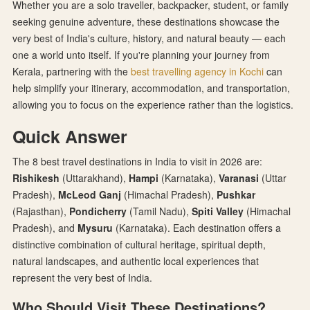
Whether you are a solo traveller, backpacker, student, or family
seeking genuine adventure, these destinations showcase the
very best of India's culture, history, and natural beauty — each
one a world unto itself. If you're planning your journey from
Kerala, partnering with the
best travelling agency in Kochi
can
help simplify your itinerary, accommodation, and transportation,
allowing you to focus on the experience rather than the logistics.
Quick Answer
The 8 best travel destinations in India to visit in 2026 are:
Rishikesh
(Uttarakhand),
Hampi
(Karnataka),
Varanasi
(Uttar
Pradesh),
McLeod Ganj
(Himachal Pradesh),
Pushkar
(Rajasthan),
Pondicherry
(Tamil Nadu),
Spiti Valley
(Himachal
Pradesh), and
Mysuru
(Karnataka). Each destination offers a
distinctive combination of cultural heritage, spiritual depth,
natural landscapes, and authentic local experiences that
represent the very best of India.
Who Should Visit These Destinations?