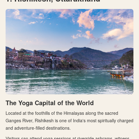
The Yoga Capital of the World
Located at the foothills of the Himalayas along the sacred
Ganges River, Rishikesh is one of India's most spiritually charged
and adventure-filled destinations.
Visitors can attend yoga sessions at riverside ashrams, witness