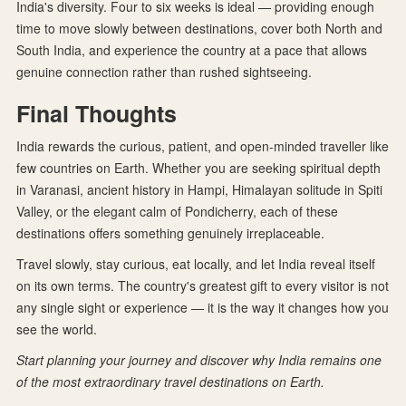
India's diversity. Four to six weeks is ideal — providing enough
time to move slowly between destinations, cover both North and
South India, and experience the country at a pace that allows
genuine connection rather than rushed sightseeing.
Final Thoughts
India rewards the curious, patient, and open-minded traveller like
few countries on Earth. Whether you are seeking spiritual depth
in Varanasi, ancient history in Hampi, Himalayan solitude in Spiti
Valley, or the elegant calm of Pondicherry, each of these
destinations offers something genuinely irreplaceable.
Travel slowly, stay curious, eat locally, and let India reveal itself
on its own terms. The country's greatest gift to every visitor is not
any single sight or experience — it is the way it changes how you
see the world.
Start planning your journey and discover why India remains one
of the most extraordinary travel destinations on Earth.