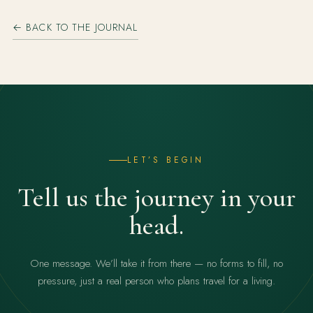
← BACK TO THE JOURNAL
LET’S BEGIN
Tell us the journey in your
head.
One message. We’ll take it from there — no forms to fill, no
pressure, just a real person who plans travel for a living.