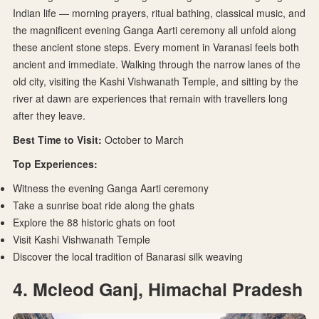
Indian life — morning prayers, ritual bathing, classical music, and
the magnificent evening Ganga Aarti ceremony all unfold along
these ancient stone steps. Every moment in Varanasi feels both
ancient and immediate. Walking through the narrow lanes of the
old city, visiting the Kashi Vishwanath Temple, and sitting by the
river at dawn are experiences that remain with travellers long
after they leave.
Best Time to Visit:
October to March
Top Experiences:
Witness the evening Ganga Aarti ceremony
Take a sunrise boat ride along the ghats
Explore the 88 historic ghats on foot
Visit Kashi Vishwanath Temple
Discover the local tradition of Banarasi silk weaving
4. Mcleod Ganj, Himachal Pradesh