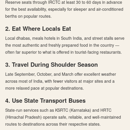
Reserve seats through IRCTC at least 30 to 60 days in advance
for the best availability, especially for sleeper and air-conditioned
berths on popular routes.
2. Eat Where Locals Eat
Local dhabas, meals hotels in South India, and street stalls serve
the most authentic and freshly prepared food in the country —
often far superior to what is offered in tourist-facing restaurants.
3. Travel During Shoulder Season
Late September, October, and March offer excellent weather
across most of India, with fewer visitors at major sites and a
more relaxed pace at popular destinations.
4. Use State Transport Buses
State-run services such as KSRTC (Karnataka) and HRTC
(Himachal Pradesh) operate safe, reliable, and well-maintained
routes to destinations across their respective states.