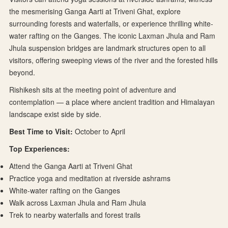
the mesmerising Ganga Aarti at Triveni Ghat, explore
surrounding forests and waterfalls, or experience thrilling white-
water rafting on the Ganges. The iconic Laxman Jhula and Ram
Jhula suspension bridges are landmark structures open to all
visitors, offering sweeping views of the river and the forested hills
beyond.
Rishikesh sits at the meeting point of adventure and
contemplation — a place where ancient tradition and Himalayan
landscape exist side by side.
Best Time to Visit:
October to April
Top Experiences:
Attend the Ganga Aarti at Triveni Ghat
Practice yoga and meditation at riverside ashrams
White-water rafting on the Ganges
Walk across Laxman Jhula and Ram Jhula
Trek to nearby waterfalls and forest trails