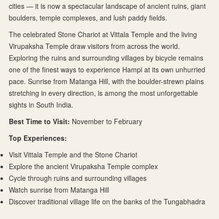
cities — it is now a spectacular landscape of ancient ruins, giant
boulders, temple complexes, and lush paddy fields.
The celebrated Stone Chariot at Vittala Temple and the living
Virupaksha Temple draw visitors from across the world.
Exploring the ruins and surrounding villages by bicycle remains
one of the finest ways to experience Hampi at its own unhurried
pace. Sunrise from Matanga Hill, with the boulder-strewn plains
stretching in every direction, is among the most unforgettable
sights in South India.
Best Time to Visit:
November to February
Top Experiences:
Visit Vittala Temple and the Stone Chariot
Explore the ancient Virupaksha Temple complex
Cycle through ruins and surrounding villages
Watch sunrise from Matanga Hill
Discover traditional village life on the banks of the Tungabhadra