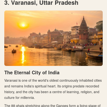
3. Varanasi, Uttar Pradesh
The Eternal City of India
Varanasi is one of the world's oldest continuously inhabited cities
and remains India's spiritual heart. Its origins predate recorded
history, and the city has been a centre of learning, religion, and
culture for millennia.
The 88 ghats stretching along the Ganges form a living stage of