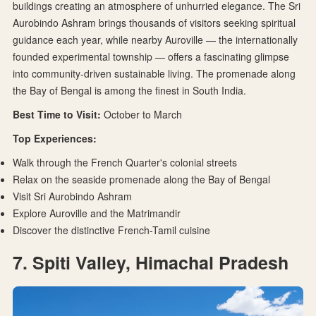
buildings creating an atmosphere of unhurried elegance. The Sri
Aurobindo Ashram brings thousands of visitors seeking spiritual
guidance each year, while nearby Auroville — the internationally
founded experimental township — offers a fascinating glimpse
into community-driven sustainable living. The promenade along
the Bay of Bengal is among the finest in South India.
Best Time to Visit:
October to March
Top Experiences:
Walk through the French Quarter's colonial streets
Relax on the seaside promenade along the Bay of Bengal
Visit Sri Aurobindo Ashram
Explore Auroville and the Matrimandir
Discover the distinctive French-Tamil cuisine
7. Spiti Valley, Himachal Pradesh