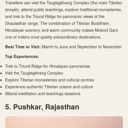
Travellers can visit the Tsuglagkhang Complex (the main Tibetan
temple), attend public teachings, explore traditional monasteries,
and trek to the Triund Ridge for panoramic views of the
Dhauladhar range. The combination of Tibetan Buddhism,
Himalayan scenery, and warm community makes Mcleod Ganj
one of India's most quietly extraordinary destinations.
Best Time to Visit:
March to June and September to November
Top Experiences:
Trek to Triund Ridge for Himalayan panoramas
Visit the Tsuglagkhang Complex
Explore Tibetan monasteries and cultural centres
Experience authentic Tibetan cuisine and culture
Attend meditation and teachings sessions
5. Pushkar, Rajasthan