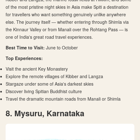
of the most pristine night skies in Asia make Spiti a destination
for travellers who want something genuinely unlike anywhere
else. The journey itself — whether entering through Shimla via
the Kinnaur Valley or from Manali over the Rohtang Pass — is
one of India's great road travel experiences.
Best Time to Visit:
June to October
Top Experiences:
Visit the ancient Key Monastery
Explore the remote villages of Kibber and Langza
Stargaze under some of Asia's darkest skies
Discover living Spitian Buddhist culture
Travel the dramatic mountain roads from Manali or Shimla
8. Mysuru, Karnataka