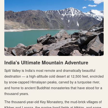
India's Ultimate Mountain Adventure
Spiti Valley is India's most remote and dramatically beautiful
destination — a high-altitude cold desert at 12,500 feet, encircled
by snow-capped Himalayan peaks, carved by a turquoise river,
and home to ancient Buddhist monasteries that have stood for a
thousand years.
The thousand-year-old Key Monastery, the mud-brick villages of
Kibber and Langza, the marine fossil fields at Hikkim, and some