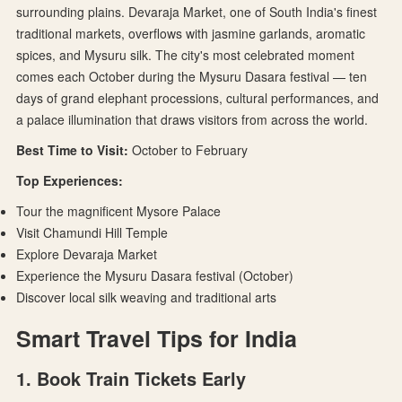
surrounding plains. Devaraja Market, one of South India's finest
traditional markets, overflows with jasmine garlands, aromatic
spices, and Mysuru silk. The city's most celebrated moment
comes each October during the Mysuru Dasara festival — ten
days of grand elephant processions, cultural performances, and
a palace illumination that draws visitors from across the world.
Best Time to Visit:
October to February
Top Experiences:
Tour the magnificent Mysore Palace
Visit Chamundi Hill Temple
Explore Devaraja Market
Experience the Mysuru Dasara festival (October)
Discover local silk weaving and traditional arts
Smart Travel Tips for India
1. Book Train Tickets Early