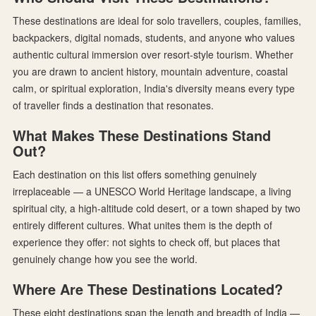
These destinations are ideal for solo travellers, couples, families,
backpackers, digital nomads, students, and anyone who values
authentic cultural immersion over resort-style tourism. Whether
you are drawn to ancient history, mountain adventure, coastal
calm, or spiritual exploration, India's diversity means every type
of traveller finds a destination that resonates.
What Makes These Destinations Stand
Out?
Each destination on this list offers something genuinely
irreplaceable — a UNESCO World Heritage landscape, a living
spiritual city, a high-altitude cold desert, or a town shaped by two
entirely different cultures. What unites them is the depth of
experience they offer: not sights to check off, but places that
genuinely change how you see the world.
Where Are These Destinations Located?
These eight destinations span the length and breadth of India —