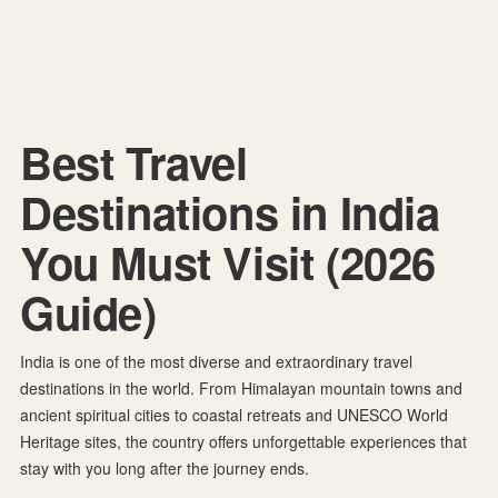
8 Best Travel Destinations in India You Must Visit
in 2026
Best Travel
Destinations in India
You Must Visit (2026
Guide)
India is one of the most diverse and extraordinary travel
destinations in the world. From Himalayan mountain towns and
ancient spiritual cities to coastal retreats and UNESCO World
Heritage sites, the country offers unforgettable experiences that
stay with you long after the journey ends.