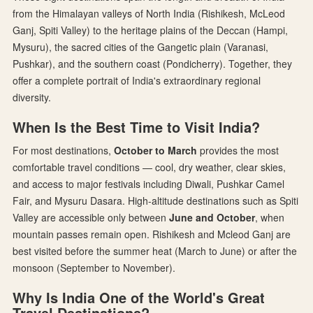
from the Himalayan valleys of North India (Rishikesh, McLeod
Ganj, Spiti Valley) to the heritage plains of the Deccan (Hampi,
Mysuru), the sacred cities of the Gangetic plain (Varanasi,
Pushkar), and the southern coast (Pondicherry). Together, they
offer a complete portrait of India's extraordinary regional
diversity.
When Is the Best Time to Visit India?
For most destinations,
October to March
provides the most
comfortable travel conditions — cool, dry weather, clear skies,
and access to major festivals including Diwali, Pushkar Camel
Fair, and Mysuru Dasara. High-altitude destinations such as Spiti
Valley are accessible only between
June and October
, when
mountain passes remain open. Rishikesh and Mcleod Ganj are
best visited before the summer heat (March to June) or after the
monsoon (September to November).
Why Is India One of the World's Great
Travel Destinations?