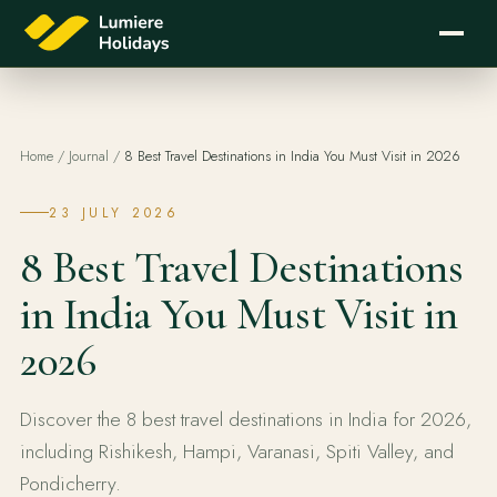
Home
/
Journal
/
8 Best Travel Destinations in India You Must Visit in 2026
23 JULY 2026
8 Best Travel Destinations
in India You Must Visit in
2026
Discover the 8 best travel destinations in India for 2026,
including Rishikesh, Hampi, Varanasi, Spiti Valley, and
Pondicherry.