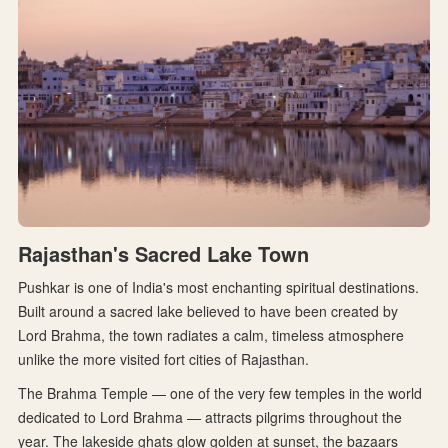
Rajasthan's Sacred Lake Town
Pushkar is one of India's most enchanting spiritual destinations.
Built around a sacred lake believed to have been created by
Lord Brahma, the town radiates a calm, timeless atmosphere
unlike the more visited fort cities of Rajasthan.
The Brahma Temple — one of the very few temples in the world
dedicated to Lord Brahma — attracts pilgrims throughout the
year. The lakeside ghats glow golden at sunset, the bazaars