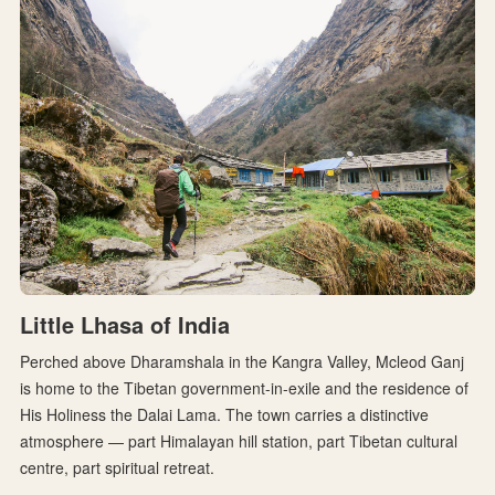
Little Lhasa of India
Perched above Dharamshala in the Kangra Valley, Mcleod Ganj
is home to the Tibetan government-in-exile and the residence of
His Holiness the Dalai Lama. The town carries a distinctive
atmosphere — part Himalayan hill station, part Tibetan cultural
centre, part spiritual retreat.