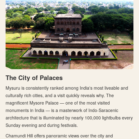
The City of Palaces
Mysuru is consistently ranked among India's most liveable and
culturally rich cities, and a visit quickly reveals why. The
magnificent Mysore Palace — one of the most visited
monuments in India — is a masterwork of Indo-Saracenic
architecture that is illuminated by nearly 100,000 lightbulbs every
Sunday evening and during festivals.
Chamundi Hill offers panoramic views over the city and