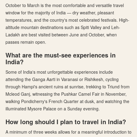
October to March is the most comfortable and versatile travel
window for the majority of India — dry weather, pleasant
temperatures, and the country's most celebrated festivals. High-
altitude mountain destinations such as Spiti Valley and Leh-
Ladakh are best visited between June and October, when
passes remain open.
What are the must-see experiences in
India?
Some of India's most unforgettable experiences include
attending the Ganga Aarti in Varanasi or Rishikesh, cycling
through Hampi's ancient ruins at sunrise, trekking to Triund from
Mcleod Ganj, witnessing the Pushkar Camel Fair in November,
walking Pondicherry's French Quarter at dusk, and watching the
illuminated Mysore Palace on a Sunday evening.
How long should I plan to travel in India?
A minimum of three weeks allows for a meaningful introduction to