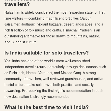
travellers?
Rajasthan is widely considered the most rewarding state for first-
time visitors — combining magnificent fort cities (Jaipur,
Jaisalmer, Jodhpur), vibrant bazaars, desert landscapes, and a
rich tradition of folk music and crafts. Himachal Pradesh is an
outstanding alternative for those drawn to mountains, nature,
and Buddhist culture.
Is India suitable for solo travellers?
Yes. India has one of the world's most well-established
independent travel circuits, particularly through destinations such
as Rishikesh, Hampi, Varanasi, and Mcleod Ganj. A strong
community of travellers, well-reviewed guesthouses, and active
hostel culture make solo travel both practical and socially
rewarding. Pre-booking the first night's accommodation in each
new destination is strongly recommended.
What is the best time to visit India?