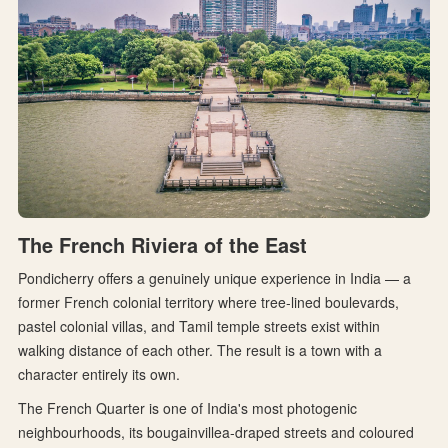
The French Riviera of the East
Pondicherry offers a genuinely unique experience in India — a
former French colonial territory where tree-lined boulevards,
pastel colonial villas, and Tamil temple streets exist within
walking distance of each other. The result is a town with a
character entirely its own.
The French Quarter is one of India's most photogenic
neighbourhoods, its bougainvillea-draped streets and coloured