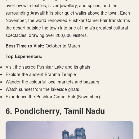
overflow with textiles, silver jewellery, and spices, and the
surrounding Aravalli hills offer quiet walks above the town. Each
November, the world-renowned Pushkar Camel Fair transforms
the desert outside the town into one of India's greatest cultural
spectacles, drawing over 200,000 visitors.
Best Time to Visit:
October to March
Top Experiences:
Visit the sacred Pushkar Lake and its ghats
Explore the ancient Brahma Temple
Wander the colourful local markets and bazaars
Watch sunset from the lakeside ghats
Experience the Pushkar Camel Fair (November)
6. Pondicherry, Tamil Nadu