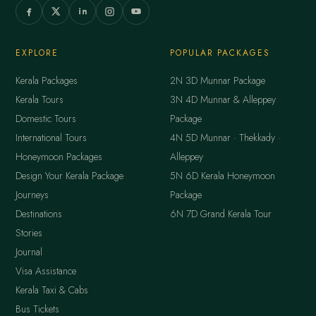
EXPLORE
POPULAR PACKAGES
Kerala Packages
2N 3D Munnar Package
Kerala Tours
3N 4D Munnar & Alleppey
Domestic Tours
Package
International Tours
4N 5D Munnar · Thekkady ·
Honeymoon Packages
Alleppey
Design Your Kerala Package
5N 6D Kerala Honeymoon
Journeys
Package
Destinations
6N 7D Grand Kerala Tour
Stories
Journal
Visa Assistance
Kerala Taxi & Cabs
Bus Tickets