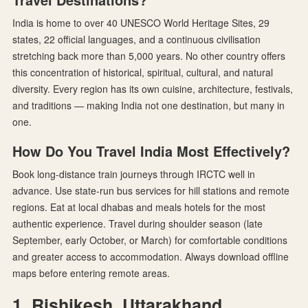
India is home to over 40 UNESCO World Heritage Sites, 29
states, 22 official languages, and a continuous civilisation
stretching back more than 5,000 years. No other country offers
this concentration of historical, spiritual, cultural, and natural
diversity. Every region has its own cuisine, architecture, festivals,
and traditions — making India not one destination, but many in
one.
How Do You Travel India Most Effectively?
Book long-distance train journeys through IRCTC well in
advance. Use state-run bus services for hill stations and remote
regions. Eat at local dhabas and meals hotels for the most
authentic experience. Travel during shoulder season (late
September, early October, or March) for comfortable conditions
and greater access to accommodation. Always download offline
maps before entering remote areas.
1. Rishikesh, Uttarakhand